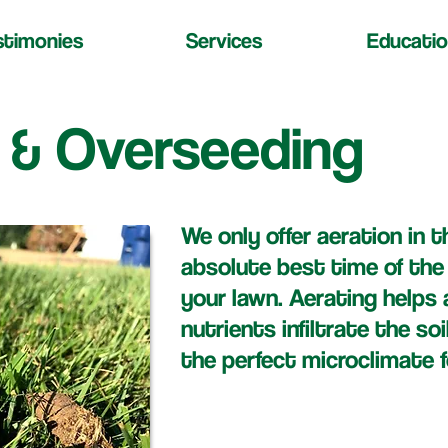
stimonies
Services
Educatio
 & Overseeding
We only offer aeration in th
absolute best time of the
your lawn. Aerating helps a
nutrients infiltrate the soi
the perfect microclimate f