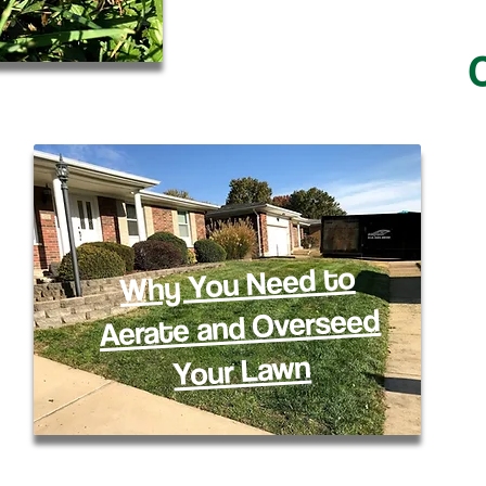
C
Why You Need to
Aerate and Overseed
Your Lawn