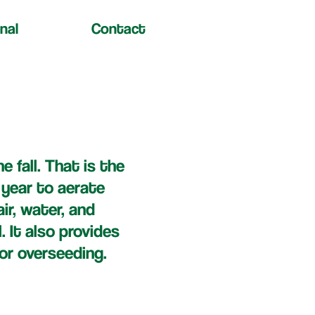
nal
Contact
e fall. That is the
 year to aerate
ir, water, and
l. It also provides
or overseeding.