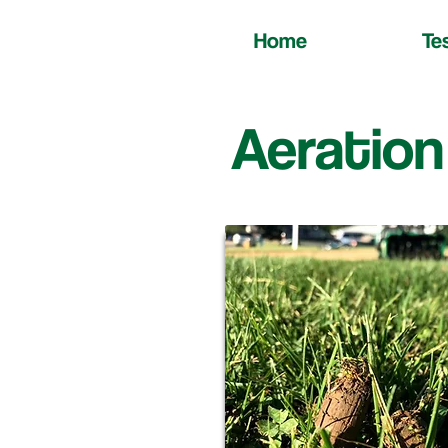
Home
Te
Aeration