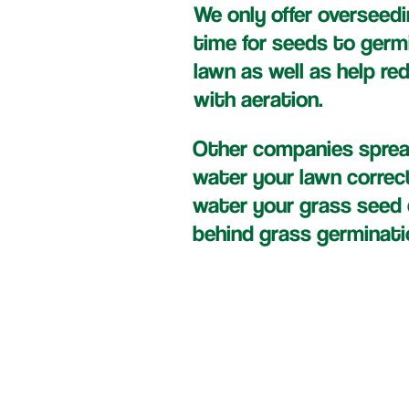
We only offer overseedi
time for seeds to germ
lawn as well as help re
with aeration.
Other companies spread
water your lawn correc
water your grass seed c
behind grass germinati
Dow