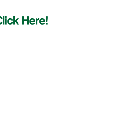
lick Here!