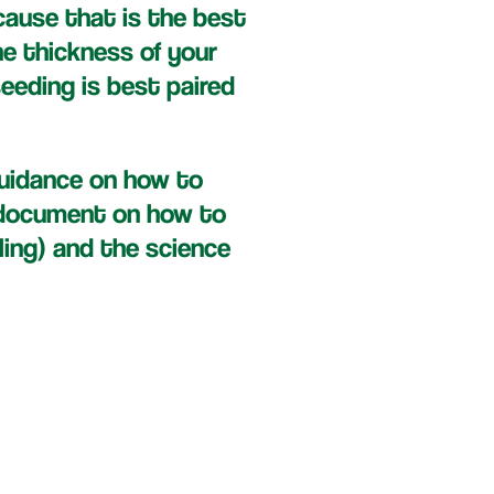
ecause that is the best
he thickness of your
seeding is best paired
guidance on how to
e document on how to
ling) and the science
4812