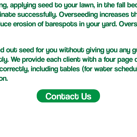
ng, applying seed to your lawn, in the fall b
inate successfully. Overseeding increases t
duce erosion of barespots in your yard. Over
 out seed for you without giving you any 
tly. We provide each client with a four pag
orrectly, including tables (for water schedu
on.
Contact Us
ney Lawn Care LLC | Saint Louis, MO | (314)-570-