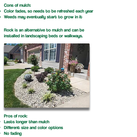
Cons of mulch:
Color fades, so needs to be refreshed each year
Weeds may eventually start to grow in it
Rock is an alternative to mulch and can be
installed in landscaping beds or walkways.
Pros of rock:
Lasts longer than mulch
Different size and color options​
No fading