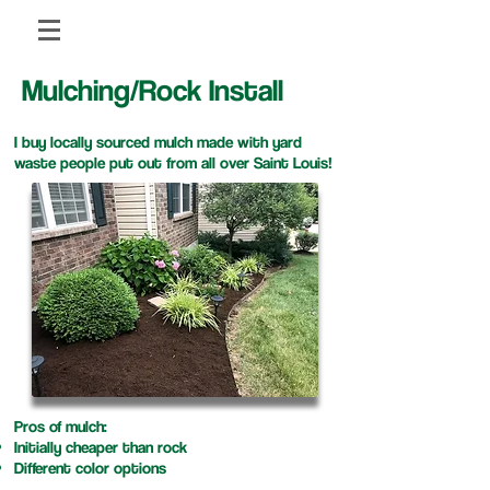
Mulching/Rock Install
I buy locally sourced mulch made with yard
waste people put out from all over Saint Louis!
Pros of mulch:
Initially cheaper than rock
​Different color options​