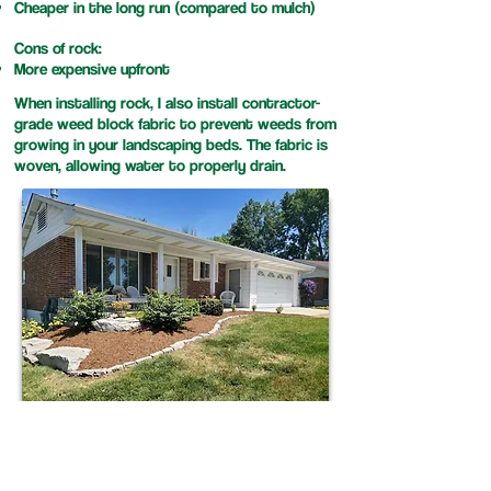
Cheaper in the long run (compared to mulch)
Cons of rock:
More expensive upfront
When installing rock, I also install contractor-
grade weed block fabric to prevent weeds from
growing in your landscaping beds. The fabric is
woven, allowing water to properly drain.