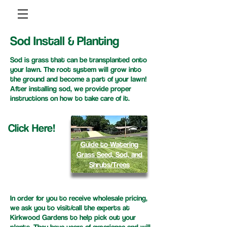
Sod Install & Planting
Sod is grass that can be transplanted onto
your lawn. The root system will grow into
the ground and become a part of your lawn!
After installing sod, we provide proper
instructions on how to take care of it.
Click Here!
Guide to Watering
Grass Seed, Sod, and
Shrubs/Trees
In order for you to receive wholesale pricing,
we ask you to visit/call the experts at
Kirkwood Gardens to help pick out your
plants. They have years of experience and will