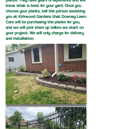
know what is best for your yard. Once you
choose your plants, tell the person assisting
you at Kirkwood Gardens that Downey Lawn
Care will be purchasing the plants for you,
and we will pick them up before we start on
your project. We will only charge for delivery
and installation.